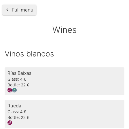
Full menu
Wines
Vinos blancos
Rías Baixas
Glass:
4 €
Bottle:
22 €
Rueda
Glass:
4 €
Bottle:
22 €