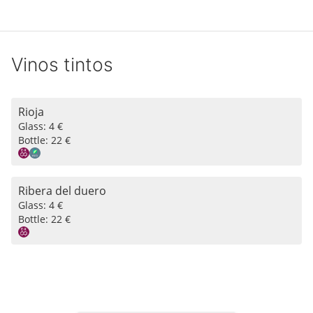
Vinos tintos
Rioja
Glass:
4 €
Bottle:
22 €
Ribera del duero
Glass:
4 €
Bottle:
22 €